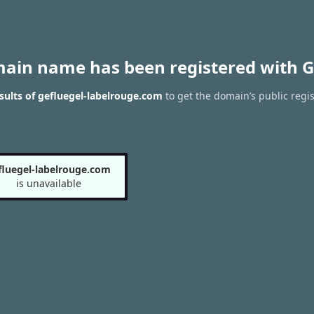
main name has been registered with G
ults of gefluegel-labelrouge.com
to get the domain’s public regis
fluegel-labelrouge.com
is unavailable