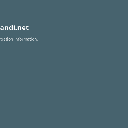
andi.net
tration information.