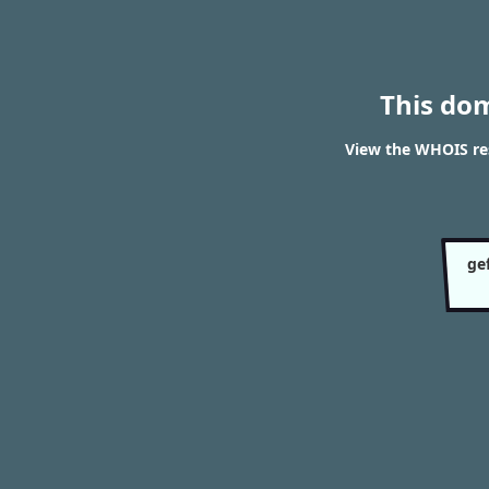
This do
View the WHOIS res
ge