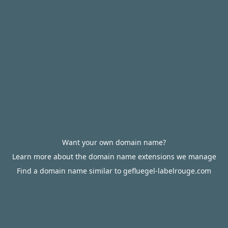
Want your own domain name?
Learn more about the domain name extensions we manage
Find a domain name similar to gefluegel-labelrouge.com